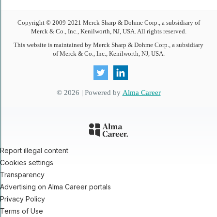
Copyright © 2009-
2021
Merck Sharp & Dohme Corp., a subsidiary of
Merck & Co., Inc., Kenilworth, NJ, USA. All rights reserved.
This website is maintained by Merck Sharp & Dohme Corp., a subsidiary
of Merck & Co., Inc., Kenilworth, NJ, USA.
© 2026 | Powered by
Alma Career
Report illegal content
Cookies settings
Transparency
Advertising on Alma Career portals
Privacy Policy
Terms of Use