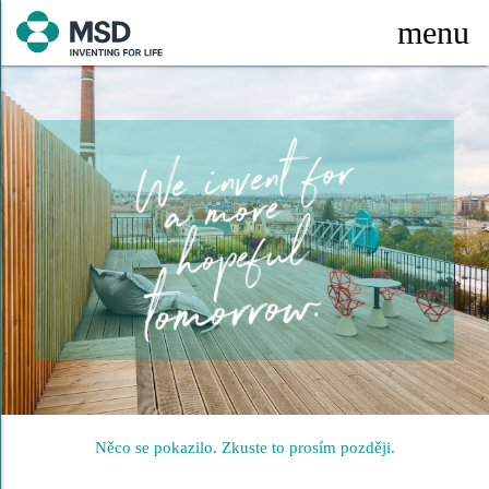
menu
Něco se pokazilo. Zkuste to prosím později.